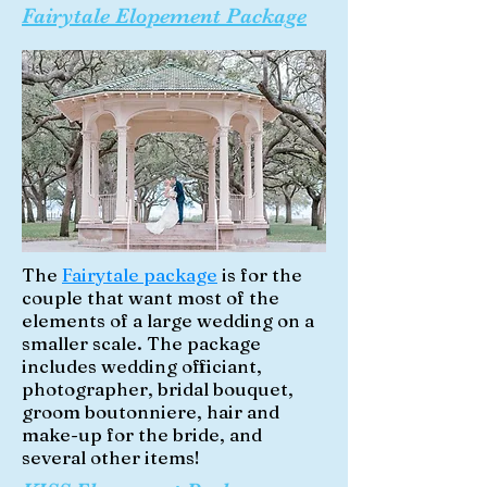
Fairytale Elopement Package
The
Fairytale package
is for the
couple that want most of the
elements of a large wedding on a
smaller scale. The package
includes wedding officiant,
photographer, bridal bouquet,
groom boutonniere, hair and
make-up for the bride, and
several other items!