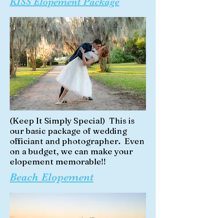
KISS Elopement Package
(Keep It Simply Special) This is
our basic package of wedding
officiant and photographer. Even
on a budget, we can make your
elopement memorable!!
Beach Elopement