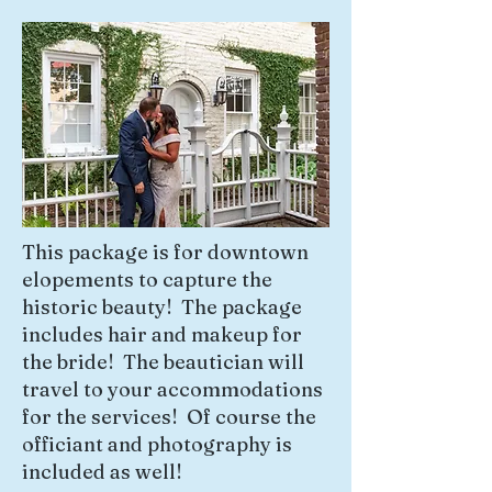
This package is for downtown
elopements to capture the
historic beauty! The package
includes hair and makeup for
the bride! The beautician will
travel to your accommodations
for the services! Of course the
officiant and photography is
included as well!