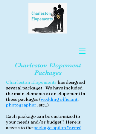
Charleston Elopement
Packages
Charleston Elopements
has designed
several packages. We have included
the main elements of an elopement in
these packages (
wedding officiant
,
photographer
,
etc..)
Each package can be customized to
your needs and/or budget!! Here is
access to the
package option forms!