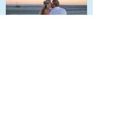
This beach package is available at
both sunrise and sunset. Isle of
Palms is our preferred beach
location.