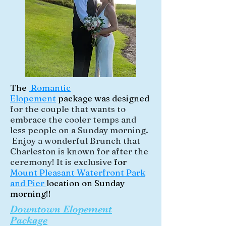
The
Romantic
Elopement
package was designed
for the couple that wants to
embrace the cooler temps and
less people on a Sunday morning.
Enjoy a wonderful Brunch that
Charleston is known for after the
ceremony! It is exclusive
for
Mount Pleasant Waterfront Park
and Pier
location on Sunday
morning!!
Downtown Elopement
Package