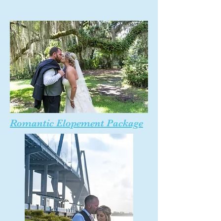
Romantic Elopement Package