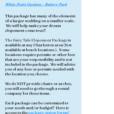
White Point Gardens - Battery Park
This package has many of the elements
of a larger wedding on a smaller scale.
We will help make your dream
elopement come true!!
The Fairy Tale Elopement Package
is
available at any Charleston area (
Not
available at beach locations
.). Some
locations require permits or other fees
that are your responsibility and is not
included in the package. We will advise
you of any fees or permits needed with
the location you choose.
We do NOT provide chairs or arches,
you will need to go through a rental
company for these items.
Each package can be customized to
your needs and/or budget!! Here is
access to the
package option forms!