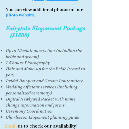
You can view additional photos on our
photo website
.
Fairytale Elopement Package
($1800)
Up to 12 adult guests (not including the
bride and groom)
1.5 hours Photography
Hair and Make-up for the Bride (travel to
you)
Bridal Bouquet and Groom Boutonniere
Wedding officiant
services (including
personalized ceremony)
Digital Newlywed Packet with name
change information and forms
Ceremony Coordination
Charleston Elopement planning guide
Email
us to check our availability!