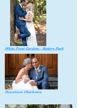
White Point Gardens - Battery Park
Downtown Charleston