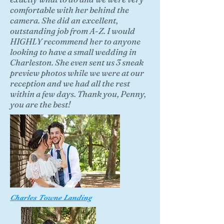
comfortable with her behind the
camera. She did an excellent,
outstanding job from A-Z. I would
HIGHLY recommend her to anyone
looking to have a small wedding in
Charleston. She even sent us 3 sneak
preview photos while we were at our
reception and we had all the rest
within a few days. Thank you, Penny,
you are the best!
Charles Towne Landing