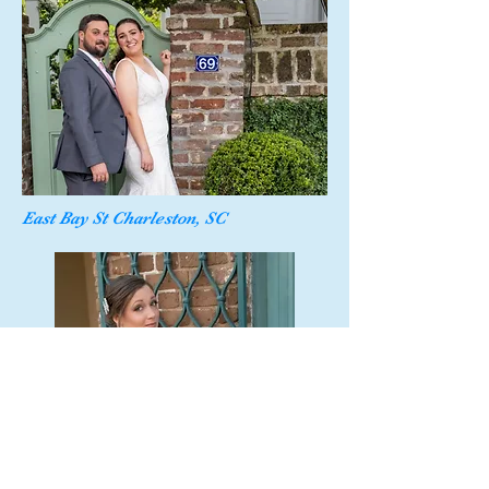
East Bay St Charleston, SC