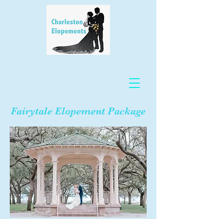
Fairytale Elopement Package