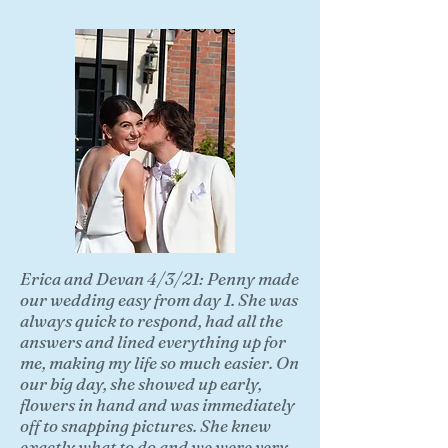
Erica and Devan 4/3/21: Penny made
our wedding easy from day 1. She was
always quick to respond, had all the
answers and lined everything up for
me, making my life so much easier. On
our big day, she showed up early,
flowers in hand and was immediately
off to snapping pictures. She knew
exactly what to do and we were very