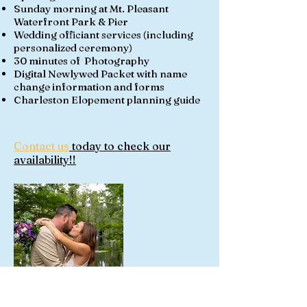
Sunday morning at Mt. Pleasant
Waterfront Park & Pier
Wedding officiant services (including
personalized ceremony)
30 minutes of Photography
Digital Newlywed Packet with name
change information and forms
Charleston Elopement planning guide
Contact us
today to check our
availability!!