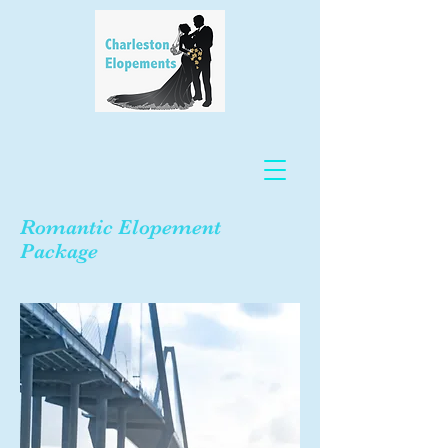
Romantic Elopement
Package