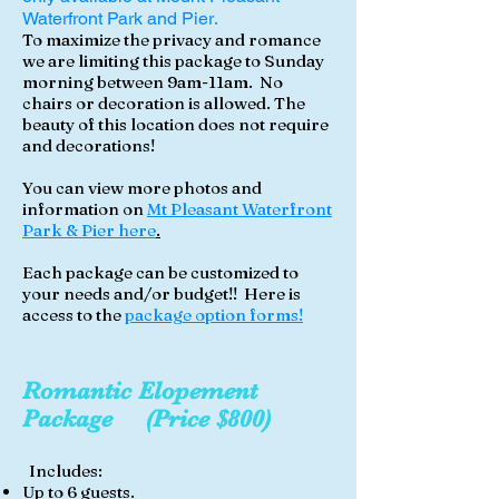
Waterfront Park and Pier
.
To maximize the privacy and romance
we are limiting this package to Sunday
morning between 9am-11am. No
chairs or decoration is allowed. The
beauty of this location does not require
and decorations!
You can view more photos and
information on
Mt Pleasant Waterfront
Park & Pier here
.
Each package can be customized to
your needs and/or budget!! Here is
access to the
package option forms!
Romantic
Elopement
Package (Price $800)
Includes:
Up to 6 guests.