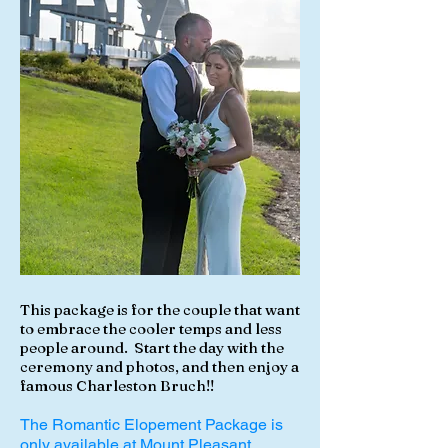
This package is for the couple that want
to embrace the cooler temps and less
people around. Start the day with the
ceremony and photos, and then enjoy a
famous Charleston Bruch!!
The Romantic Elopement Package is
only available at Mount Pleasant