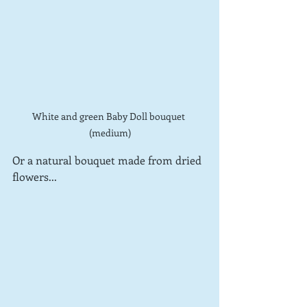
White and green Baby Doll bouquet 
(medium)
Or a natural bouquet made from dried 
flowers...