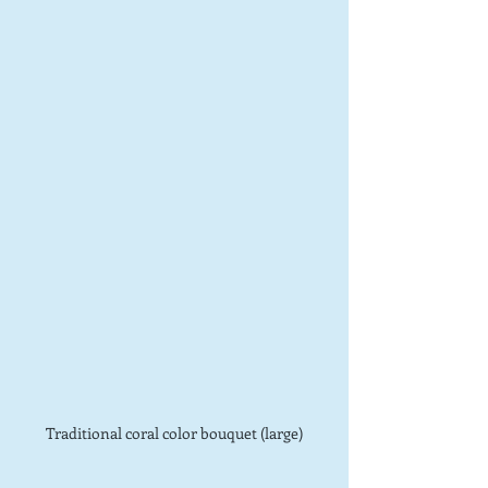
Traditional coral color bouquet (large)