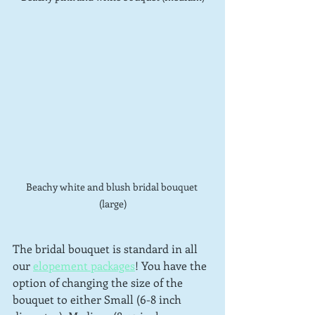
Beachy white and blush bridal bouquet 
(large)
The bridal bouquet is standard in all 
our 
elopement packages
! You have the 
option of changing the size of the 
bouquet to either Small (6-8 inch 