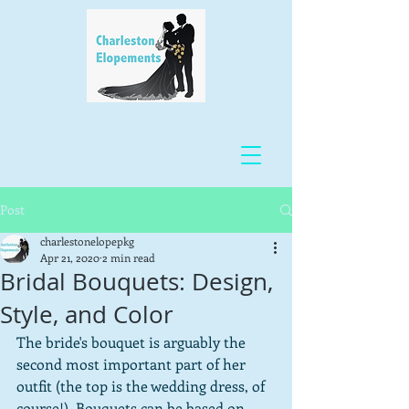
Post
charlestonelopepkg
Apr 21, 2020
2 min read
Bridal Bouquets: Design,
Style, and Color
The bride's bouquet is arguably the 
second most important part of her 
outfit (the top is the wedding dress, of 
course!). Bouquets can be based on 