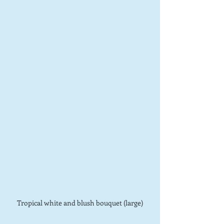
Tropical white and blush bouquet (large)