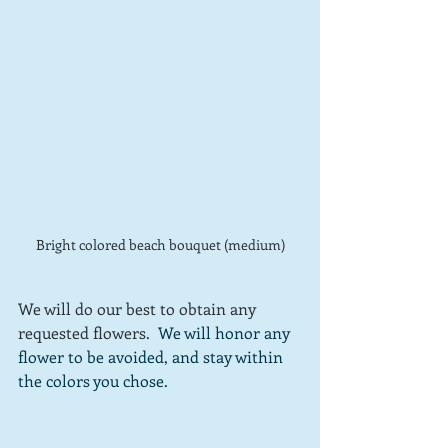
Bright colored beach bouquet (medium)
We will do our best to obtain any 
requested flowers.  
We will honor any 
flower to be avoided, and stay within 
the colors you chose.