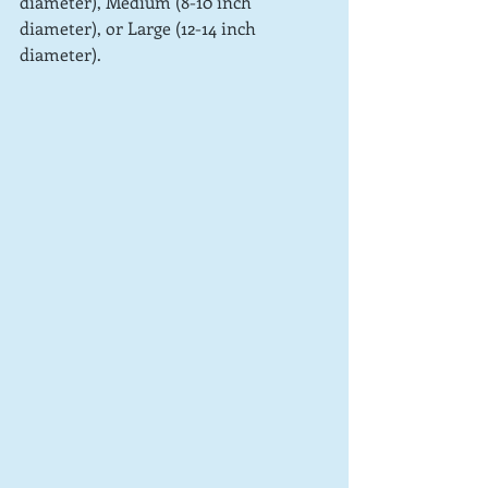
diameter), Medium (8-10 inch 
diameter), or Large (12-14 inch 
diameter).