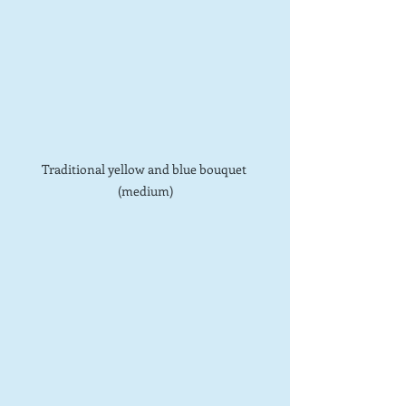
Traditional yellow and blue bouquet 
(medium)