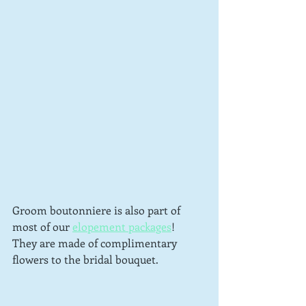
Groom boutonniere is also part of 
most of our 
elopement packages
!  
They are made of complimentary 
flowers to the bridal bouquet.