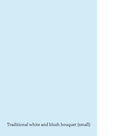
Traditional white and blush bouquet (small)