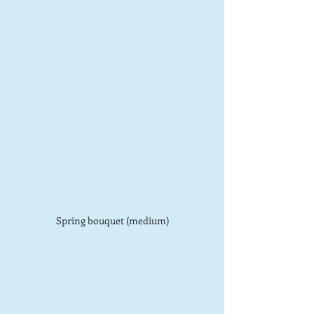
Spring bouquet (medium)