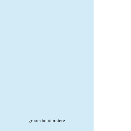
groom boutonniere