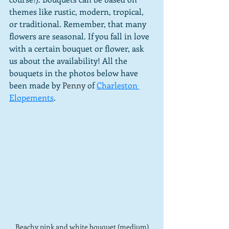
themes like rustic, modern, tropical, 
or traditional. Remember, that many 
flowers are seasonal. If you fall in love 
with a certain bouquet or flower, ask 
us about the availability! All the 
bouquets in the photos below have 
been made by
Penny
of 
Charleston 
Elopements
.
Beachy pink and white bouquet (medium)