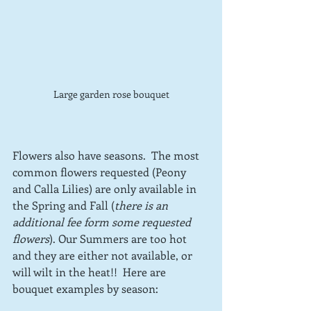
Large garden rose bouquet
Flowers also have seasons.  The most 
common flowers requested (Peony 
and Calla Lilies) are only available in 
the Spring and Fall (
there is an 
additional fee form some requested 
flowers
). Our Summers are too hot 
and they are either not available, or 
will wilt in the heat!!  Here are 
bouquet examples by season: