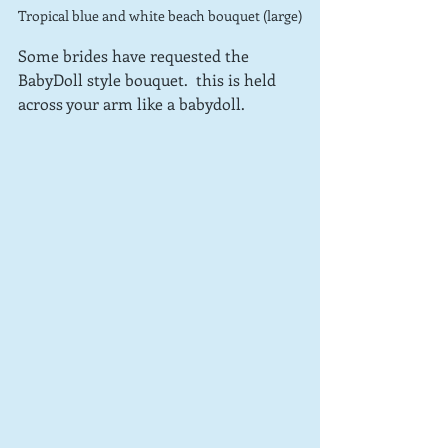
Tropical blue and white beach bouquet (large)
Some brides have requested the 
BabyDoll style bouquet.  this is held 
across your arm like a babydoll.