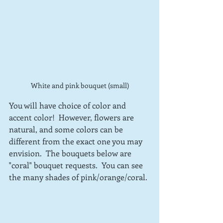
White and pink bouquet (small)
You will have choice of color and 
accent color!  However, flowers are 
natural, and some colors can be 
different from the exact one you may 
envision.  The bouquets below are 
"coral" bouquet requests.  You can see 
the many shades of pink/orange/coral.