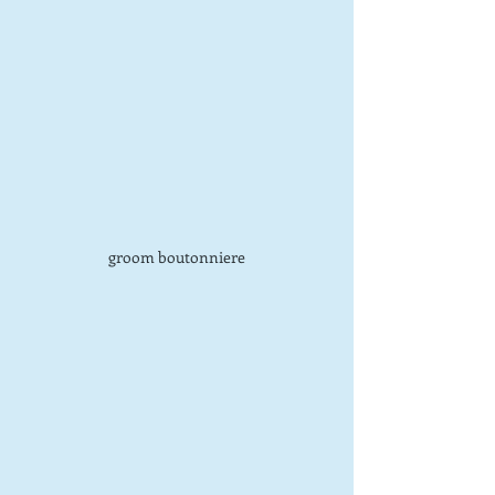
groom boutonniere