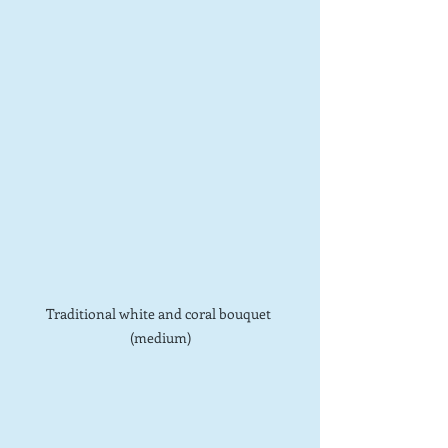
Traditional white and coral bouquet 
(medium)