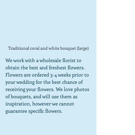
Traditional coral and white bouquet (large)
We work with a wholesale florist to 
obtain the best and freshest flowers.
Flowers are ordered 3-4 weeks prior to 
your wedding for the best chance of 
receiving your flowers. We love photos 
of bouquets, and will use them as 
inspiration, however we cannot 
guarantee specific flowers.  