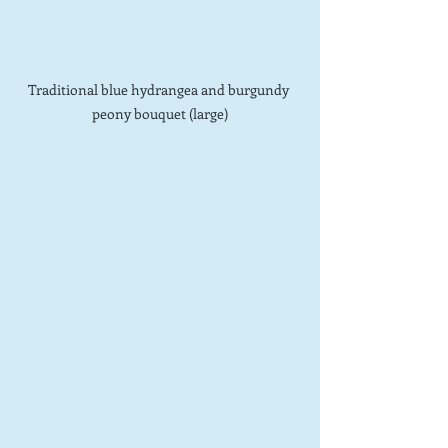
Traditional blue hydrangea and burgundy 
peony bouquet (large)