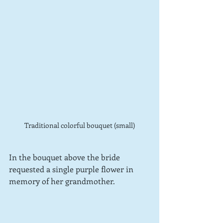
Traditional colorful bouquet (small)
In the bouquet above the bride 
requested a single purple flower in 
memory of her grandmother.