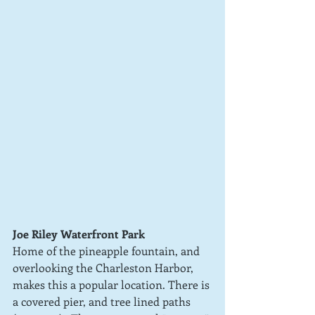
Joe Riley Waterfront Park
Home of the pineapple fountain, and 
overlooking the Charleston Harbor, 
makes this a popular location. There is 
a covered pier, and tree lined paths 