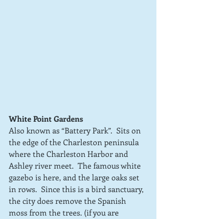
White Point Gardens
Also known as “Battery Park”.  Sits on 
the edge of the Charleston peninsula 
where the Charleston Harbor and 
Ashley river meet.  The famous white 
gazebo is here, and the large oaks set 
in rows.  Since this is a bird sanctuary, 
the city does remove the Spanish 
moss from the trees. (if you are 