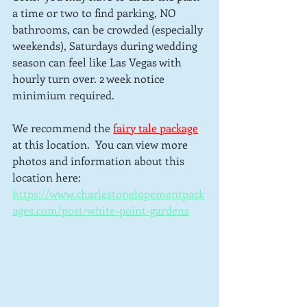
a time or two to find parking, NO 
bathrooms, can be crowded (especially 
weekends), Saturdays during wedding 
season can feel like Las Vegas with 
hourly turn over. 2 week notice 
minimium required.
We recommend the 
fairy tale package
at this location.  You can view more 
photos and information about this 
location here: 
https://www.charlestonelopementpack
ages.com/post/white-point-gardens