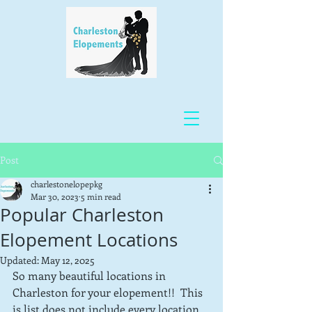
Post
charlestonelopepkg
Mar 30, 2023
5 min read
Popular Charleston
Elopement Locations
Updated:
May 12, 2025
So many beautiful locations in 
Charleston for your elopement!!  This 
is list does not include every location, 