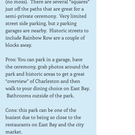
(no moss).  There are several “squares” 
just off the paths that are great for a 
semi-private ceremony.  Very limited 
street side parking, but 2 parking 
garages are nearby.  Historic streets to 
include Rainbow Row are a couple of 
blocks away.
Pros: You can park in a garage, have 
the ceremony, grab photos around the 
park and historic areas to get a great 
“overview” of Charleston and then 
walk to your dining choice on East Bay. 
 Bathrooms outside of the park.
Cons: this park can be one of the 
busiest due to being so close to the 
restaurants on East Bay and the city 
market.  