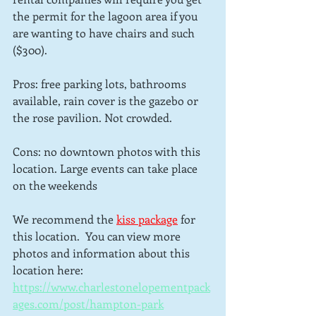
the permit for the lagoon area if you 
are wanting to have chairs and such 
($300).
Pros: free parking lots, bathrooms 
available, rain cover is the gazebo or 
the rose pavilion. Not crowded.
Cons: no downtown photos with this 
location. Large events can take place 
on the weekends
We recommend the 
kiss package
for 
this location.  You can view more 
photos and information about this 
location here: 
https://www.charlestonelopementpack
ages.com/post/hampton-park