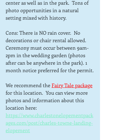
center as well as in the park.  Tons of 
photo opportunities in a natural 
setting mixed with history.
Cons: There is NO rain cover.  No 
decorations or chair rental allowed.  
Ceremony must occur between 9am-
2pm in the wedding garden (photos 
after can be anywhere in the park). 1 
month notice preferred for the permit.
We recommend the 
Fairy Tale package
for this location.  You can view more 
photos and information about this 
location here: 
https://www.charlestonelopementpack
ages.com/post/charles-towne-landing-
elopement