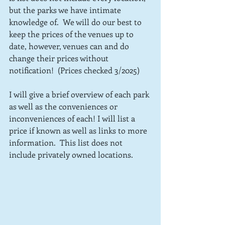
but the parks we have intimate 
knowledge of.  We will do our best to 
keep the prices of the venues up to 
date, however, venues can and do 
change their prices without 
notification!  (Prices checked 3/2025)
I will give a brief overview of each park 
as well as the conveniences or 
inconveniences of each! I will list a 
price if known as well as links to more 
information.  This list does not 
include privately owned locations.