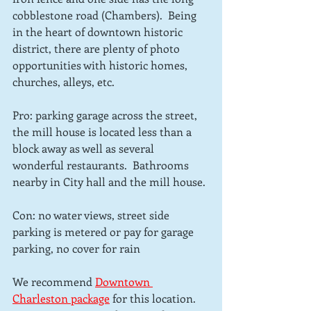
cobblestone road (Chambers).  Being 
in the heart of downtown historic 
district, there are plenty of photo 
opportunities with historic homes, 
churches, alleys, etc. 
Pro: parking garage across the street, 
the mill house is located less than a 
block away as well as several 
wonderful restaurants.  Bathrooms 
nearby in City hall and the mill house.
Con: no water views, street side 
parking is metered or pay for garage 
parking, no cover for rain
We recommend 
Downtown 
Charleston package
for this location.  