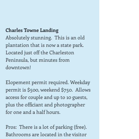
Charles Towne Landing
Absolutely stunning.  This is an old 
plantation that is now a state park.  
Located just off the Charleston 
Peninsula, but minutes from 
downtown!
Elopement permit required. Weekday 
permit is $500, weekend $750.  Allows 
access for couple and up to 10 guests, 
plus the officiant and photographer 
for one and a half hours.   
Pros:  There is a lot of parking (free). 
Bathrooms are located in the visitor 