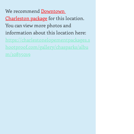
We recommend 
Downtown 
Charleston package
for this location.  
You can view more photos and 
information about this location here: 
https://charlestonelopementpackages.s
hootproof.com/gallery/chasparks/albu
m/10835019