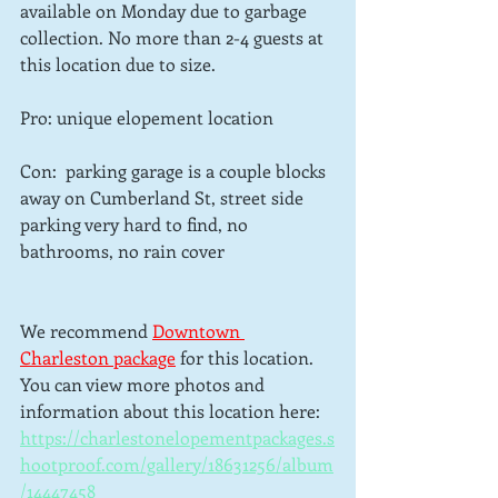
available on Monday due to garbage 
collection. No more than 2-4 guests at 
this location due to size.
Pro: unique elopement location
Con:  parking garage is a couple blocks 
away on Cumberland St, street side 
parking very hard to find, no 
bathrooms, no rain cover
We recommend 
Downtown 
Charleston package
for this location.  
You can view more photos and 
information about this location here: 
https://charlestonelopementpackages.s
hootproof.com/gallery/18631256/album
/14447458