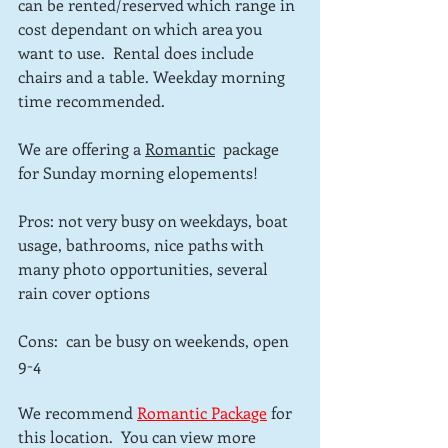
can be rented/reserved which range in 
cost dependant on which area you 
want to use.  Rental does include 
chairs and a table. Weekday morning 
time recommended.
We are offering a 
Romantic
  package 
for Sunday morning elopements!
Pros: not very busy on weekdays, boat 
usage, bathrooms, nice paths with 
many photo opportunities, several 
rain cover options
Cons:  can be busy on weekends, open 
9-4
We recommend 
Romantic Package
for 
this location.  You can view more 