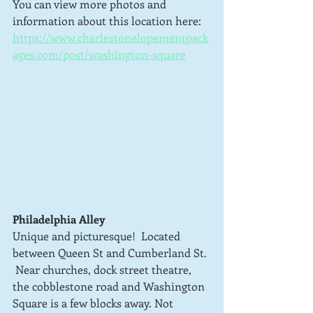
You can view more photos and 
information about this location here: 
https://www.charlestonelopementpack
ages.com/post/washington-square
Philadelphia Alley
Unique and picturesque!  Located 
between Queen St and Cumberland St. 
 Near churches, dock street theatre, 
the cobblestone road and Washington 
Square is a few blocks away. Not 