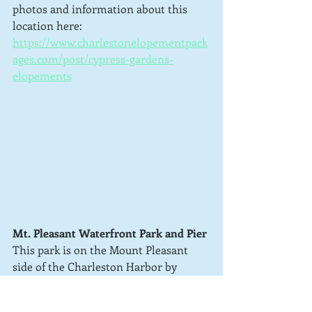
photos and information about this 
location here: 
https://www.charlestonelopementpack
ages.com/post/cypress-gardens-
elopements
Mt. Pleasant Waterfront Park and Pier
This park is on the Mount Pleasant 
side of the Charleston Harbor by 
Patriots Point. It is basically located 
under the Ravenal Bridge.  There is 