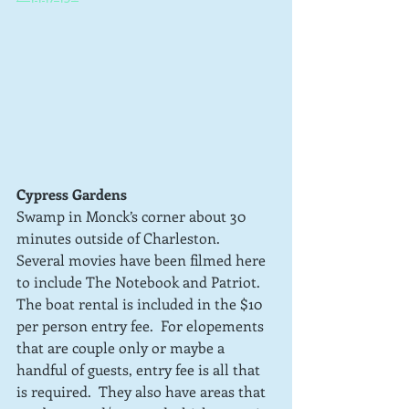
Cypress Gardens
Swamp in Monck’s corner about 30 
minutes outside of Charleston.  
Several movies have been filmed here 
to include The Notebook and Patriot.  
The boat rental is included in the $10 
per person entry fee.  For elopements 
that are couple only or maybe a 
handful of guests, entry fee is all that 
is required.  They also have areas that 