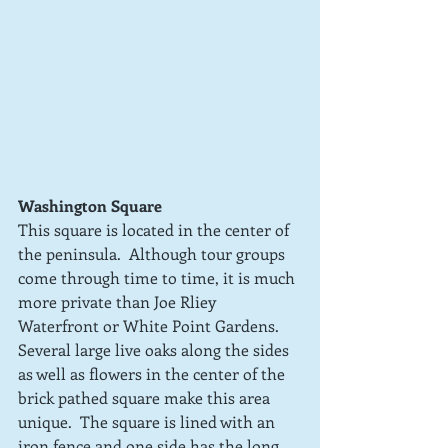
Washington Square
This square is located in the center of 
the peninsula.  Although tour groups 
come through time to time, it is much 
more private than Joe Rliey 
Waterfront or White Point Gardens.  
Several large live oaks along the sides 
as well as flowers in the center of the 
brick pathed square make this area 
unique.  The square is lined with an 
iron fence and one side has the long 