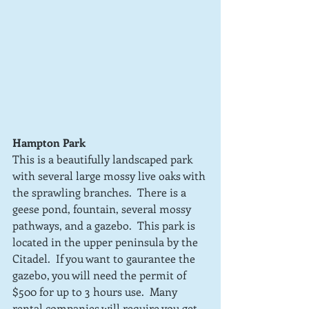
Hampton Park
This is a beautifully landscaped park 
with several large mossy live oaks with 
the sprawling branches.  There is a 
geese pond, fountain, several mossy 
pathways, and a gazebo.  This park is 
located in the upper peninsula by the 
Citadel.  If you want to gaurantee the 
gazebo, you will need the permit of 
$500 for up to 3 hours use.  Many 
rental companies will require you get 