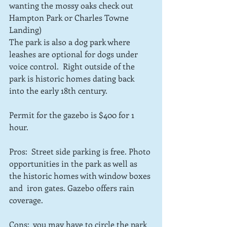
wanting the mossy oaks check out 
Hampton Park or Charles Towne 
Landing) 
The park is also a dog park where 
leashes are optional for dogs under 
voice control.  Right outside of the 
park is historic homes dating back 
into the early 18th century. 
Permit for the gazebo is $400 for 1 
hour.
Pros:  Street side parking is free. Photo 
opportunities in the park as well as 
the historic homes with window boxes 
and  iron gates. Gazebo offers rain 
coverage.
Cons:  you may have to circle the park 