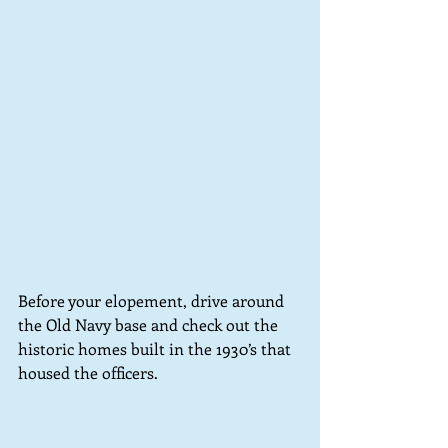
Before your elopement, drive around 
the Old Navy base and check out the 
historic homes built in the 1930’s that 
housed the officers.