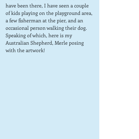
have been there, I have seen a couple 
of kids playing on the playground area, 
a few fisherman at the pier, and an 
occasional person walking their dog.  
Speaking of which, here is my 
Australian Shepherd, Merle posing 
with the artwork!