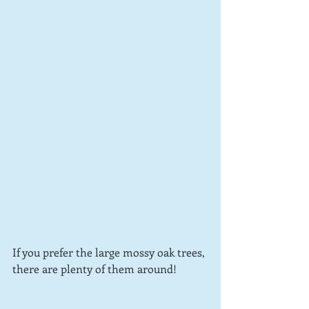
If you prefer the large mossy oak trees, 
there are plenty of them around!