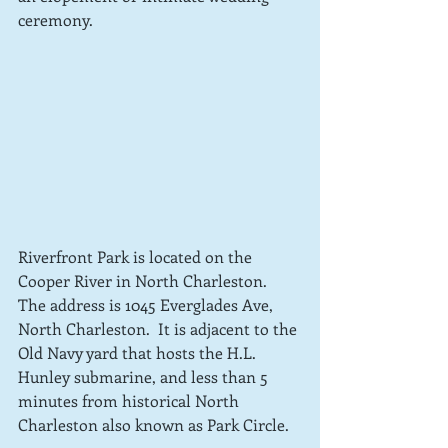
ceremony.  
Riverfront Park is located on the 
Cooper River in North Charleston. 
The address is 1045 Everglades Ave, 
North Charleston.  It is adjacent to the 
Old Navy yard that hosts the H.L. 
Hunley submarine, and less than 5 
minutes from historical North 
Charleston also known as Park Circle.