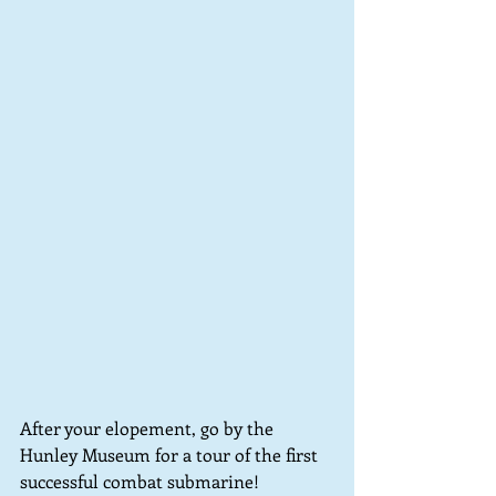
After your elopement, go by the 
Hunley Museum for a tour of the first 
successful combat submarine!