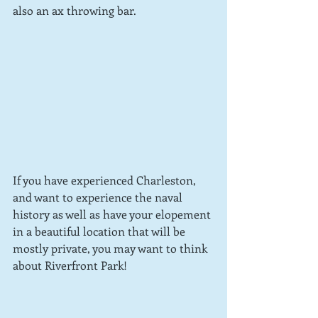
also an ax throwing bar.  
If you have experienced Charleston, 
and want to experience the naval 
history as well as have your elopement 
in a beautiful location that will be 
mostly private, you may want to think 
about Riverfront Park!