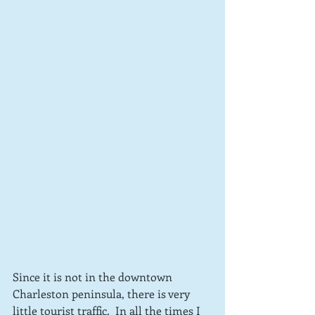
Since it is not in the downtown 
Charleston peninsula, there is very 
little tourist traffic.  In all the times I 