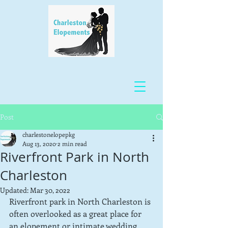
Post
charlestonelopepkg
Aug 13, 2020
2 min read
Riverfront Park in North
Charleston
Updated:
Mar 30, 2022
Riverfront park in North Charleston is 
often overlooked as a great place for 
an elopement or intimate wedding 