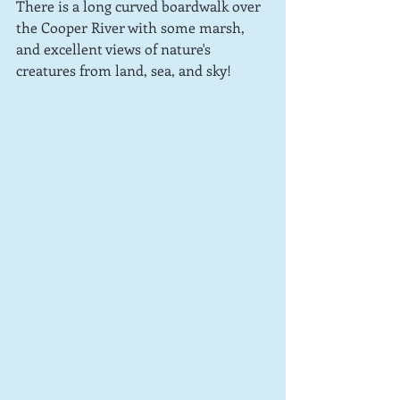
There is a long curved boardwalk over 
the Cooper River with some marsh, 
and excellent views of nature's 
creatures from land, sea, and sky!