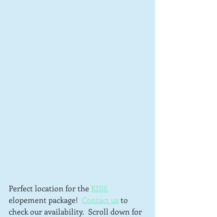
Perfect location for the 
KISS 
elopement package!  
Contact us
 to 
check our availability.  Scroll down for 