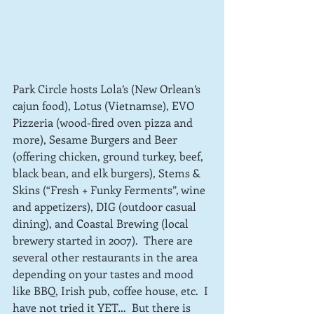
Park Circle hosts Lola’s (New Orlean’s 
cajun food), Lotus (Vietnamse), EVO 
Pizzeria (wood-fired oven pizza and 
more), Sesame Burgers and Beer 
(offering chicken, ground turkey, beef, 
black bean, and elk burgers), Stems & 
Skins (“Fresh + Funky Ferments”, wine 
and appetizers), DIG (outdoor casual 
dining), and Coastal Brewing (local 
brewery started in 2007).  There are 
several other restaurants in the area 
depending on your tastes and mood 
like BBQ, Irish pub, coffee house, etc.  I 
have not tried it YET…  But there is 