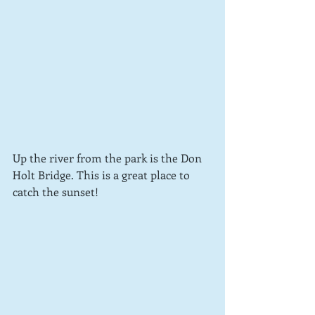
Up the river from the park is the Don 
Holt Bridge. This is a great place to 
catch the sunset!