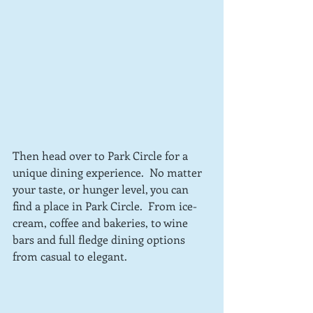
Then head over to Park Circle for a 
unique dining experience.  No matter 
your taste, or hunger level, you can 
find a place in Park Circle.  From ice-
cream, coffee and bakeries, to wine 
bars and full fledge dining options 
from casual to elegant.