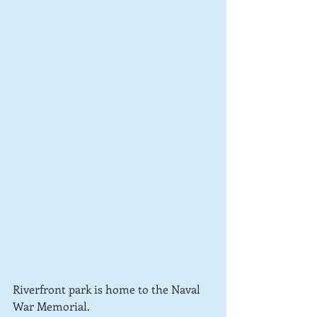
Riverfront park is home to the Naval 
War Memorial.