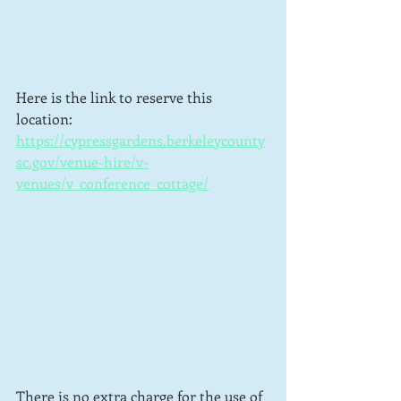
Here is the link to reserve this 
location: 
https://cypressgardens.berkeleycounty
sc.gov/venue-hire/v-
venues/v_conference_cottage/
There is no extra charge for the use of 