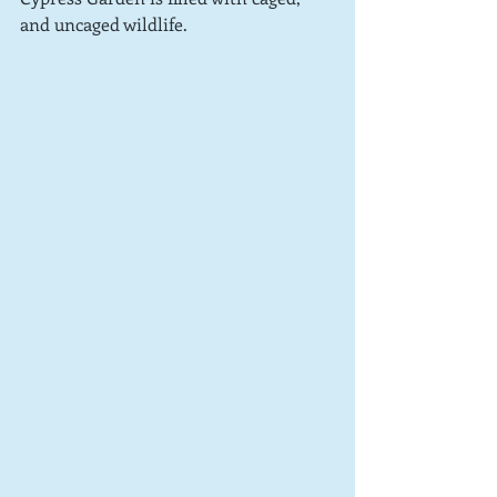
and uncaged wildlife.