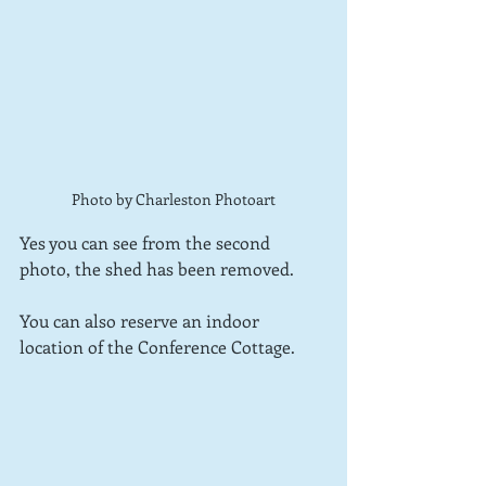
Photo by Charleston Photoart
Yes you can see from the second 
photo, the shed has been removed.
You can also reserve an indoor 
location of the Conference Cottage.