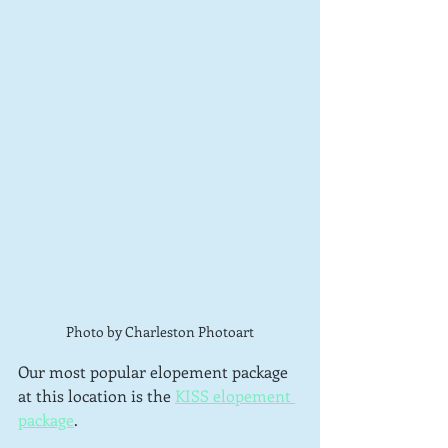
Photo by Charleston Photoart
Our most popular elopement package 
at this location is the 
KISS elopement 
package
.