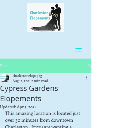
Post
charlestonelopepkg
Aug 12, 2021
2 min read
Cypress Gardens
Elopements
Updated:
Apr 5, 2024
This amazing location is located just 
over 30 minutes from downtown 
Charleston.  If you are wanting a 