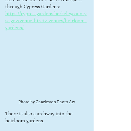
through Cypress Gardens: 
https://cypressgardens.berkeleycounty
sc.gov/venue-hire/v-venues/heirloom-
gardens/
Photo by Charleston Photo Art
There is also a archway into the 
heirloom gardens.