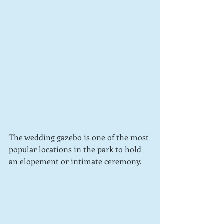
The wedding gazebo is one of the most 
popular locations in the park to hold 
an elopement or intimate ceremony.