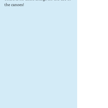
the canoes!