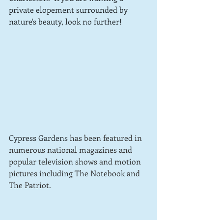
private elopement surrounded by 
nature's beauty, look no further!  
Cypress Gardens 
has been featured in 
numerous national magazines and 
popular television shows and motion 
pictures including The Notebook and 
The Patriot.