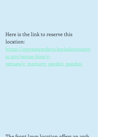
Here is the link to reserve this 
location: 
https://cypressgardens.berkeleycounty
sc.gov/venue-hire/v-
venues/v_memory_garden_gazebo/
The front lawn location offers an arch 