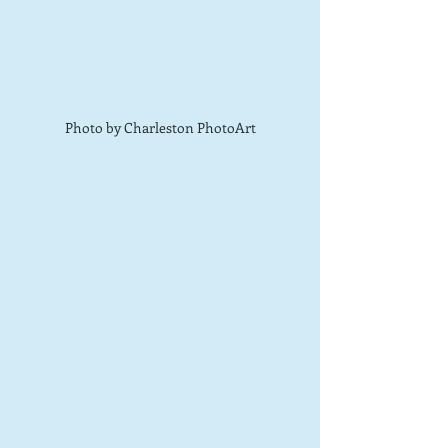
Photo by Charleston PhotoArt