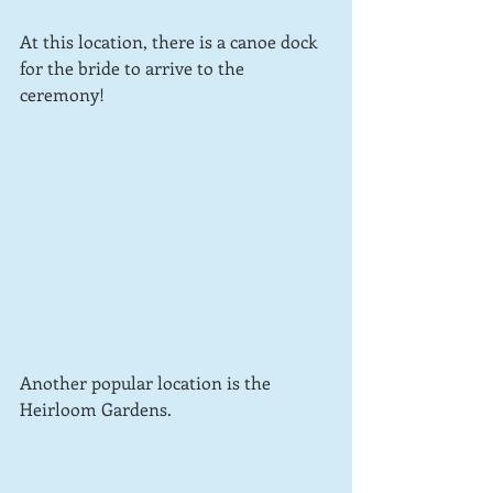
At this location, there is a canoe dock 
for the bride to arrive to the 
ceremony!
Another popular location is the 
Heirloom Gardens.