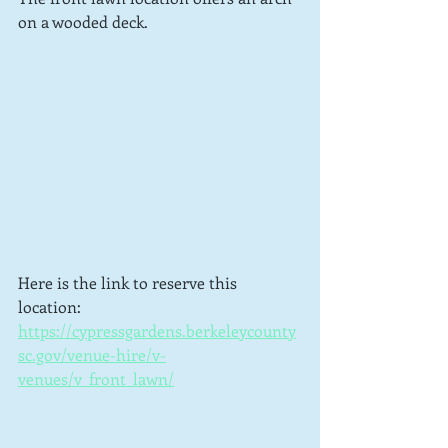
on a wooded deck.
Here is the link to reserve this 
location: 
https://cypressgardens.berkeleycounty
sc.gov/venue-hire/v-
venues/v_front_lawn/