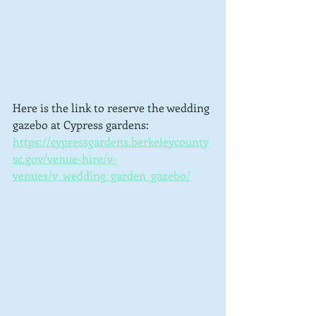
Here is the link to reserve the wedding 
gazebo at Cypress gardens:  
https://cypressgardens.berkeleycounty
sc.gov/venue-hire/v-
venues/v_wedding_garden_gazebo/