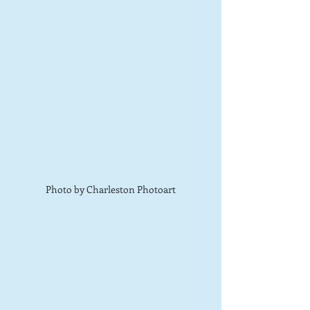
Photo by Charleston Photoart