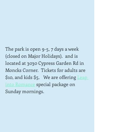
The park is open 9-5, 7 days a week 
(closed on Major Holidays).  and is 
located at 3030 Cypress Garden Rd in 
Moncks Corner.  Tickets for adults are 
$10, and kids $5.   We are offering 
Leap 
into Romance
 special package on 
Sunday mornings.