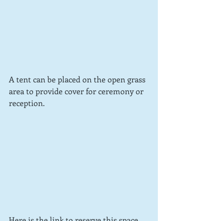
A tent can be placed on the open grass 
area to provide cover for ceremony or 
reception.
Here is the link to reserve this space 