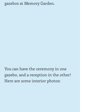
gazebos at Memory Garden.
You can have the ceremony in one 
gazebo, and a reception in the other!  
Here are some interior photos: